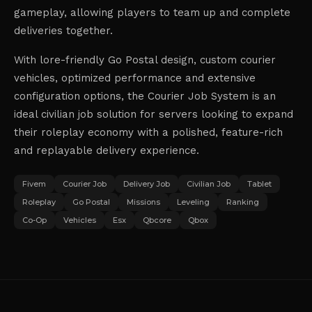
gameplay, allowing players to team up and complete
deliveries together.
With lore-friendly Go Postal design, custom courier
vehicles, optimized performance and extensive
configuration options, the Courier Job System is an
ideal civilian job solution for servers looking to expand
their roleplay economy with a polished, feature-rich
and replayable delivery experience.
Fivem
Courier Job
Delivery Job
Civilian Job
Tablet
Roleplay
Go Postal
Missions
Leveling
Ranking
Co-Op
Vehicles
Esx
Qbcore
Qbox