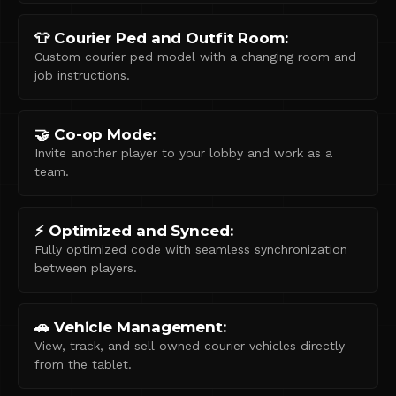
👕 Courier Ped and Outfit Room:
Custom courier ped model with a changing room and
job instructions.
🤝 Co-op Mode:
Invite another player to your lobby and work as a
team.
⚡ Optimized and Synced:
Fully optimized code with seamless synchronization
between players.
🚗 Vehicle Management:
View, track, and sell owned courier vehicles directly
from the tablet.