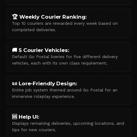
🏆 Weekly Courier Ranking:
Top 10 couriers are rewarded every week based on
completed deliveries.
🚚 5 Courier Vehicles:
Default Go Postal liveries for five different delivery
vehicles, each with its own class requirement.
📜 Lore-Friendly Design:
Entire job system themed around Go Postal for an
immersive roleplay experience.
🆘 Help UI:
Displays remaining deliveries, upcoming locations, and
tips for new couriers.