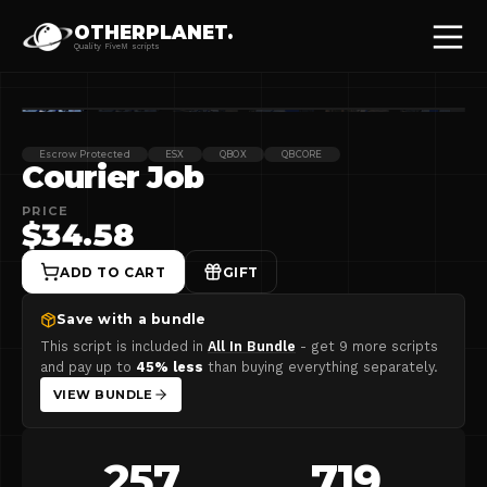
OTHERPLANET.
Quality FiveM scripts
Escrow Protected
ESX
QBOX
QBCORE
Courier Job
PRICE
$34.58
ADD TO CART
GIFT
Save with a bundle
This script is included in
All In Bundle
- get
9 more scripts
and pay up to
45
% less
than buying everything separately.
VIEW BUNDLE
257
719