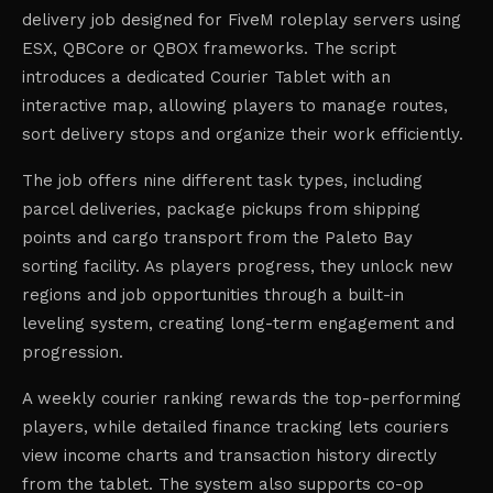
delivery job designed for FiveM roleplay servers using
ESX, QBCore or QBOX frameworks. The script
introduces a dedicated Courier Tablet with an
interactive map, allowing players to manage routes,
sort delivery stops and organize their work efficiently.
The job offers nine different task types, including
parcel deliveries, package pickups from shipping
points and cargo transport from the Paleto Bay
sorting facility. As players progress, they unlock new
regions and job opportunities through a built-in
leveling system, creating long-term engagement and
progression.
A weekly courier ranking rewards the top-performing
players, while detailed finance tracking lets couriers
view income charts and transaction history directly
from the tablet. The system also supports co-op