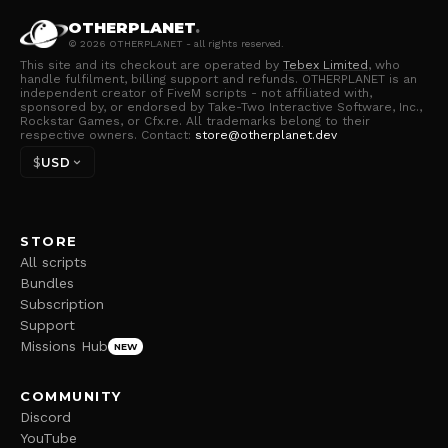
OTHERPLANET
.
©
2026
OTHERPLANET - all rights reserved.
This site and its checkout are operated by
Tebex Limited
, who
handle fulfilment, billing support and refunds. OTHERPLANET is an
independent creator of FiveM scripts - not affiliated with,
sponsored by, or endorsed by Take-Two Interactive Software, Inc.,
Rockstar Games, or Cfx.re. All trademarks belong to their
respective owners. Contact:
store@otherplanet.dev
$
USD
STORE
All scripts
Bundles
Subscription
Support
Missions Hub
NEW
COMMUNITY
Discord
YouTube