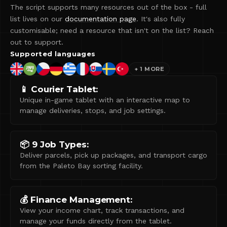
The script supports many resources out of the box - full
list lives on our
documentation page
. It's also fully
customisable; need a resource that isn't on the list? Reach
out to support.
Supported languages
+
1
MORE
📱 Courier Tablet:
Unique in-game tablet with an interactive map to
manage deliveries, stops, and job settings.
📦 9 Job Types:
Deliver parcels, pick up packages, and transport cargo
from the Paleto Bay sorting facility.
💰 Finance Management:
View your income chart, track transactions, and
manage your funds directly from the tablet.