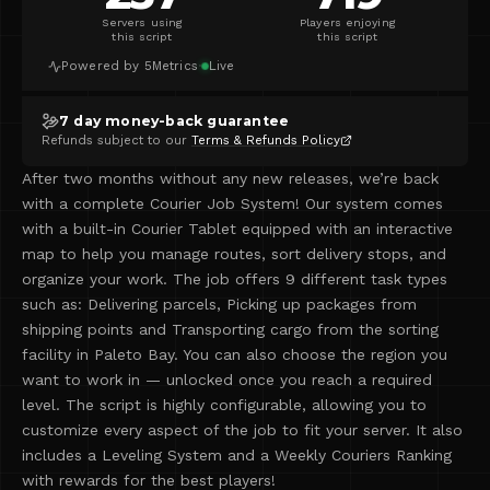
Servers using
Players enjoying
this script
this script
Powered by 5Metrics
·
Live
7 day money-back guarantee
Refunds subject to our
Terms & Refunds Policy
After two months without any new releases, we’re back
with a complete Courier Job System! Our system comes
with a built-in Courier Tablet equipped with an interactive
map to help you manage routes, sort delivery stops, and
organize your work. The job offers 9 different task types
such as: Delivering parcels, Picking up packages from
shipping points and Transporting cargo from the sorting
facility in Paleto Bay. You can also choose the region you
want to work in — unlocked once you reach a required
level. The script is highly configurable, allowing you to
customize every aspect of the job to fit your server. It also
includes a Leveling System and a Weekly Couriers Ranking
with rewards for the best players!