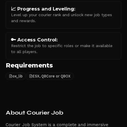
📈 Progress and Leveling:
Level up your courier rank and unlock new job types
and rewards.
🔑 Access Control:
Restrict the job to specific roles or make it available
to all players.
Requirements
ox_lib
ESX, QBCore or QBOX
About
Courier Job
Courier Job System is a complete and immersive